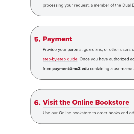
processing your request, a member of the Dual En
Payment
Provide your parents, guardians, or other users 
step-by-step guide
.
Once you have authorized acc
from
payment@mc3.edu
containing a username 
Visit the Online Bookstore
Use our Online bookstore to order books and othe