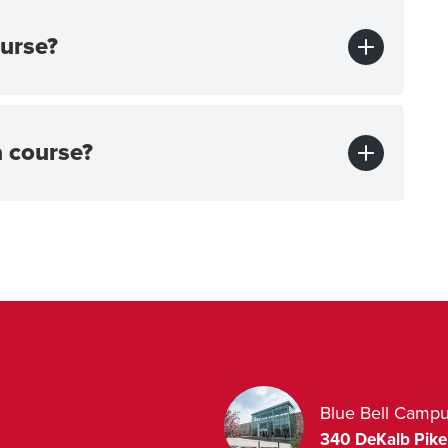
urse?
a course?
Blue Bell Camp
340 DeKalb Pike