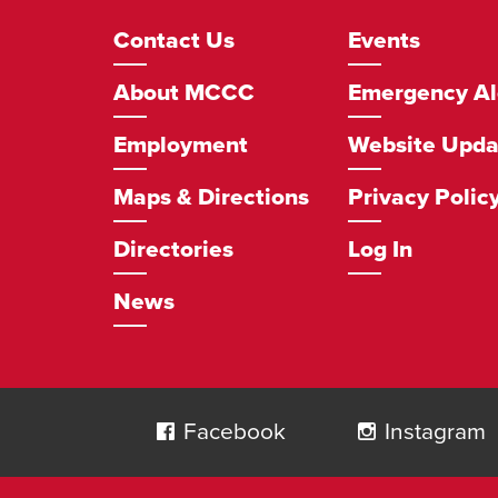
Footer
Contact Us
Events
Navigation
About MCCC
Emergency Al
Employment
Website Upda
Maps & Directions
Privacy Polic
Directories
Log In
News
Social
Navigation
Facebook
Instagram