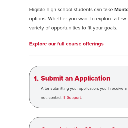
Eligible high school students can take
Mont
options. Whether you want to explore a few 
variety of opportunities to fit your goals.
Explore our full course offerings
Submit an Application
After submitting your application, you'll receive a
not, contact
IT Support
.