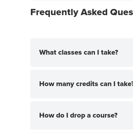
Frequently Asked Ques
What classes can I take?
How many credits can I take
How do I drop a course?