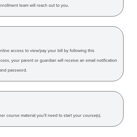
rollment team will reach out to you.
online access to
view/pay your bill by following this
ess, your parent or guardian will receive an email
notification
and password.
r course material you'll need to start your course(s).