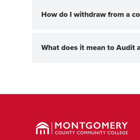
How do I withdraw from a co
What does it mean to Audit 
Montgomery
County
Community
College