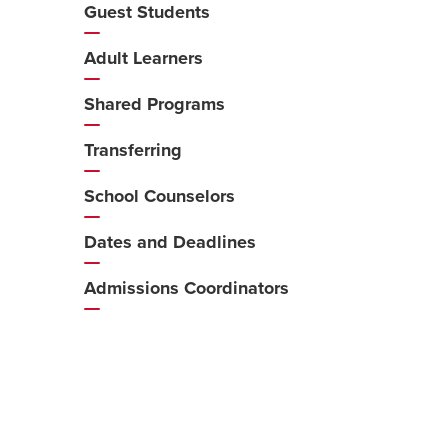
Guest Students
Adult Learners
Shared Programs
Transferring
School Counselors
Dates and Deadlines
Admissions Coordinators