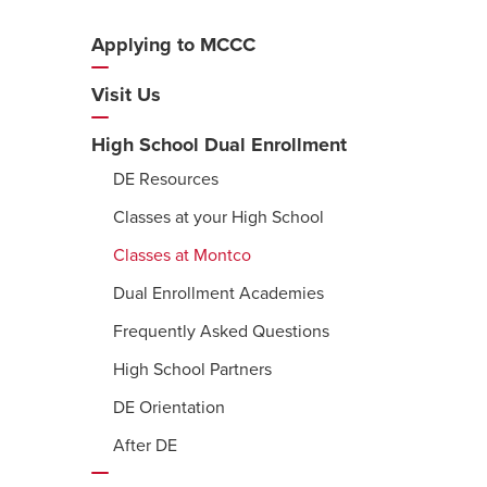
Applying to MCCC
Additional
Navigation
Visit Us
High School Dual Enrollment
DE Resources
Classes at your High School
Classes at Montco
Dual Enrollment Academies
Frequently Asked Questions
High School Partners
DE Orientation
After DE