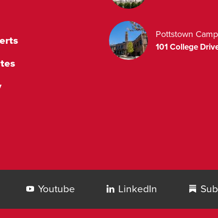
Pottstown Camp
erts
101 College Drive
tes
y
Youtube
LinkedIn
Sub