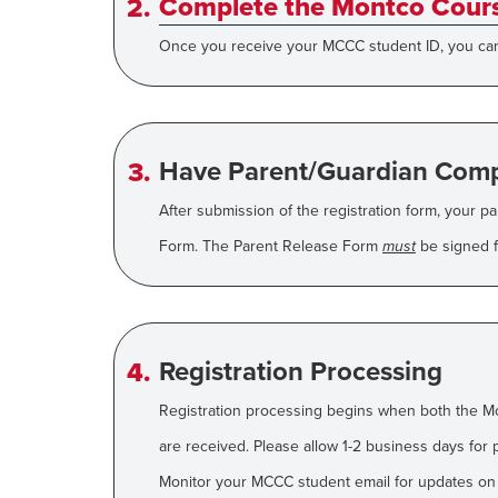
Complete the Montco Cours
Once you receive your MCCC student ID, you can 
Have Parent/Guardian Comp
After submission of the registration form, your p
Form. The Parent Release Form
must
be signed fo
Registration Processing
Registration processing begins when both the M
are received. Please allow 1-2 business days for 
Monitor your MCCC student email for updates on yo