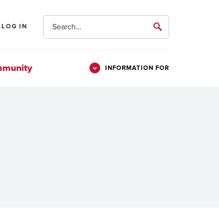
Search
LOG IN
submit
mmunity
INFORMATION FOR
Information
Students
For
Parents & Families
Alumni
Veterans