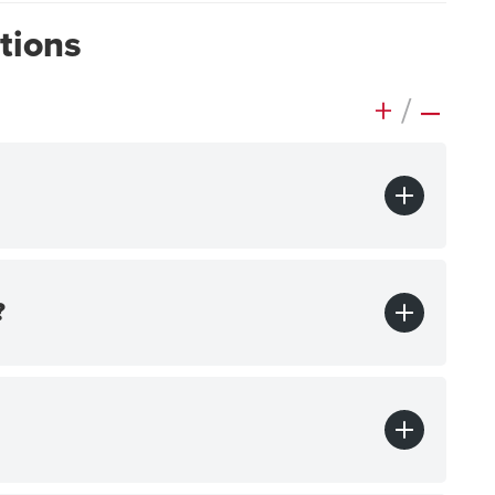
tions
+
/
–
?