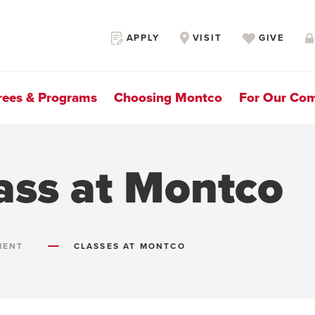
Secondary
APPLY
VISIT
GIVE
Navigation
rees & Programs
Choosing Montco
For Our Co
ass at Montco
MENT
CLASSES AT MONTCO