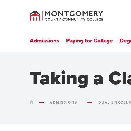
County
Community
College
Site
Navigation
Admissions
Paying for College
Deg
Taking a Cl
HOME
ADMISSIONS
DUAL ENROLL