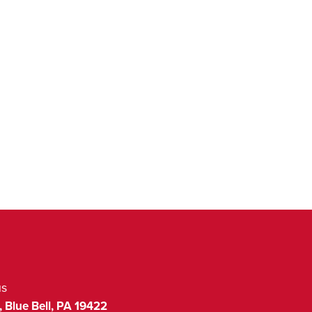
us
,
Blue Bell
,
PA
19422