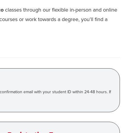
co
classes through our flexible in-person and online
courses or work towards a degree, you’ll find a
 confirmation email with your student ID within 24-48 hours. If