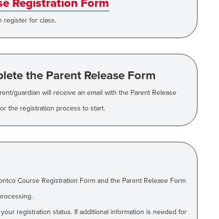
e Registration Form
register for class.
lete the Parent Release Form
arent/guardian will receive an email with the Parent Release
r the registration process to start.
ontco Course Registration Form and the Parent Release Form
processing.
ur registration status. If additional information is needed for