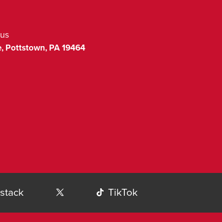
us
,
Pottstown
,
PA
19464
stack
TikTok