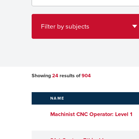
subjects
Filter by subjects
Showing
24
results of
904
NAME
Machinist CNC Operator: Level 1