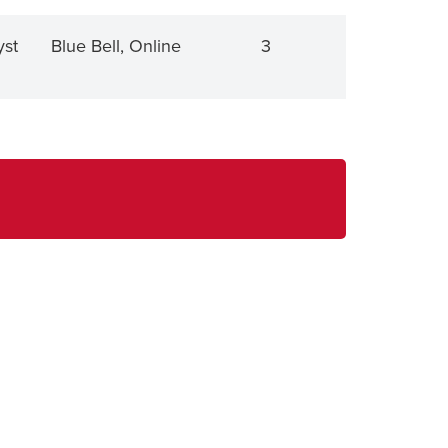
yst
Blue Bell, Online
3