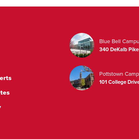
Blue Bell Camp
340 DeKalb Pike
Pottstown Camp
erts
101 College Drive
tes
y