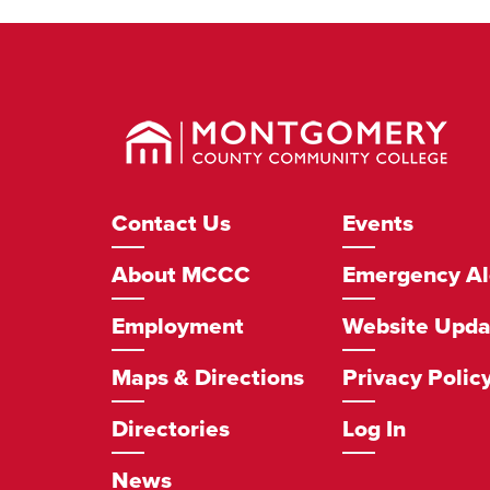
Montgomery
County
Community
College
Footer
Contact Us
Events
Navigation
About MCCC
Emergency Al
Employment
Website Upda
Maps & Directions
Privacy Polic
Directories
Log In
News