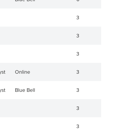
3
3
3
yst
Online
3
yst
Blue Bell
3
3
3