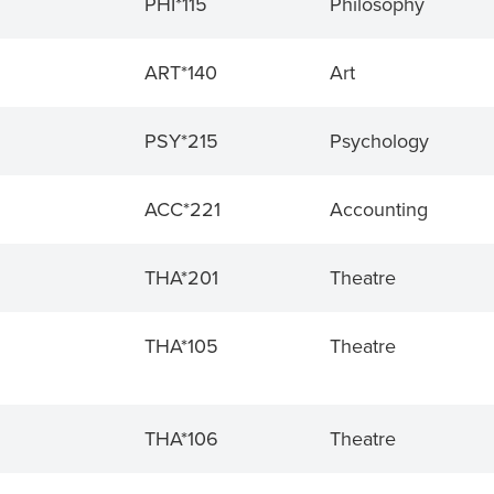
PHI*115
Philosophy
ART*140
Art
PSY*215
Psychology
ACC*221
Accounting
THA*201
Theatre
THA*105
Theatre
THA*106
Theatre