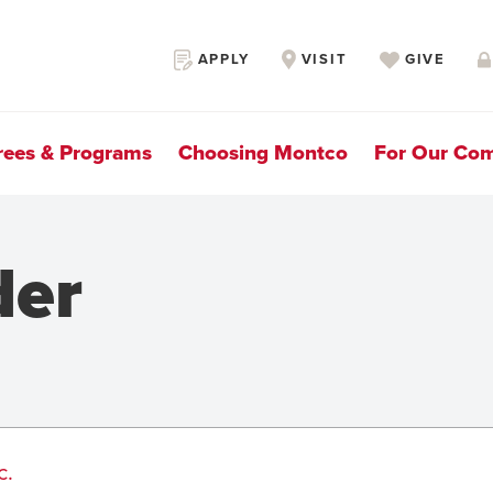
Secondary
APPLY
VISIT
GIVE
Navigation
rees & Programs
Choosing Montco
For Our Co
der