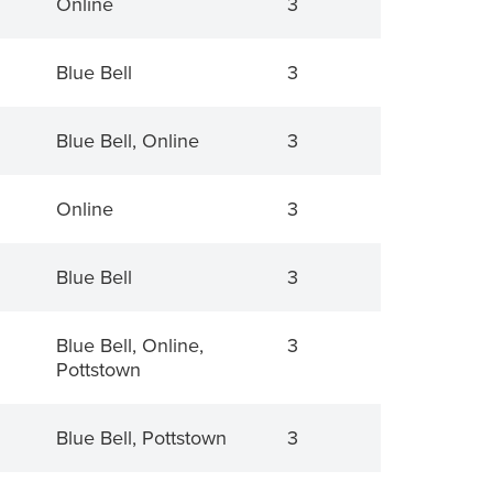
Online
3
Blue Bell
3
Blue Bell, Online
3
Online
3
Blue Bell
3
Blue Bell, Online,
3
Pottstown
Blue Bell, Pottstown
3