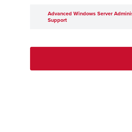
Advanced Windows Server Adminis
Support