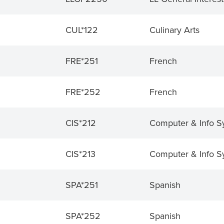
CUL*122
Culinary Arts
FRE*251
French
FRE*252
French
CIS*212
Computer & Info S
CIS*213
Computer & Info S
SPA*251
Spanish
SPA*252
Spanish