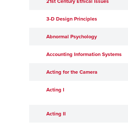
21st Century Ethical Issues
3-D Design Principles
Abnormal Psychology
Accounting Information Systems
Acting for the Camera
Acting I
Acting II