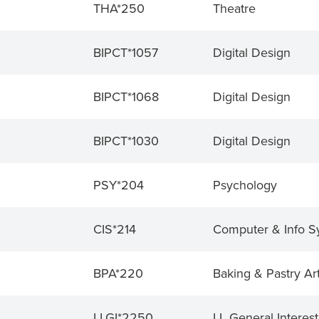
THA*250
Theatre
BIPCT*1057
Digital Design
BIPCT*1068
Digital Design
BIPCT*1030
Digital Design
PSY*204
Psychology
CIS*214
Computer & Info S
BPA*220
Baking & Pastry Ar
LLGI*2250
LL General Interest