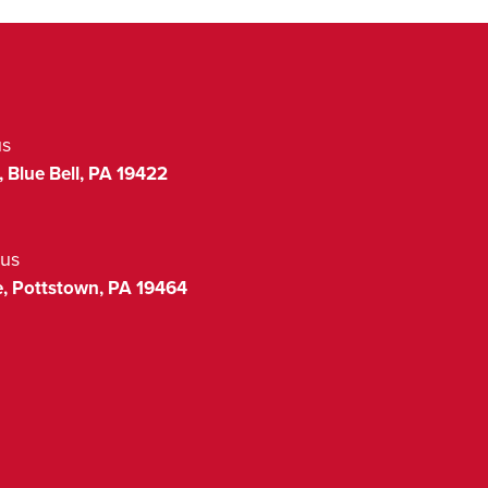
us
,
Blue Bell
,
PA
19422
us
,
Pottstown
,
PA
19464