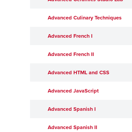
Advanced Culinary Techniques
Advanced French I
Advanced French II
Advanced HTML and CSS
Advanced JavaScript
Advanced Spanish I
Advanced Spanish II