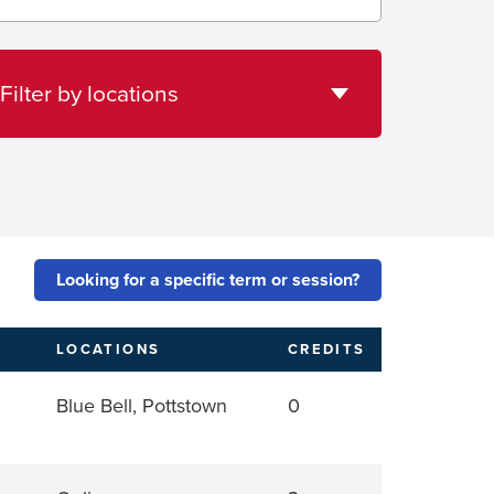
tions
Filter by locations
Looking for a specific term or session?
LOCATIONS
CREDITS
Blue Bell, Pottstown
0