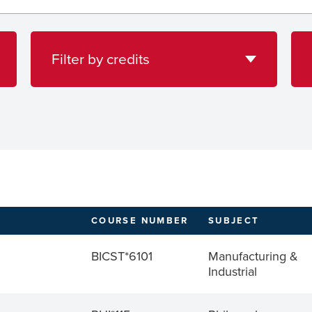
credits
loca
Filter by credits
COURSE NUMBER
SUBJECT
BICST*6101
Manufacturing &
Industrial