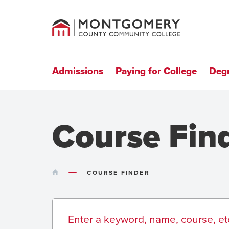
County
Community
College
Site
Navigation
Admissions
Paying for College
Deg
Course Fin
HOME
COURSE FINDER
Search