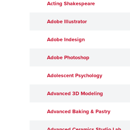
Acting Shakespeare
Adobe Illustrator
Adobe Indesign
Adobe Photoshop
Adolescent Psychology
Advanced 3D Modeling
Advanced Baking & Pastry
Advanced Ceramics Studio Lab