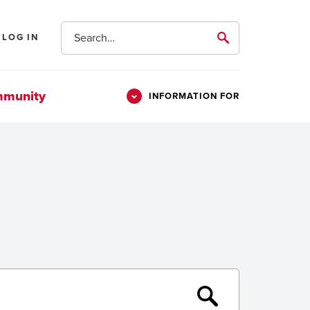
Search
LOG IN
submit
mmunity
INFORMATION FOR
Information
Students
For
Parents & Families
Alumni
Veterans
Submit