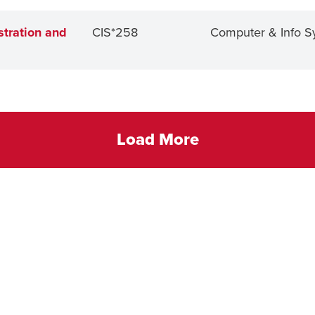
tration and
CIS*258
Computer & Info S
Load More