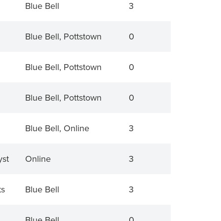
Blue Bell
3
Blue Bell, Pottstown
0
Blue Bell, Pottstown
0
Blue Bell, Pottstown
0
Blue Bell, Online
3
yst
Online
3
ts
Blue Bell
3
Blue Bell
0