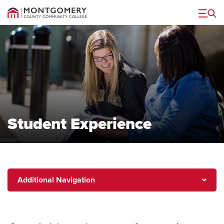
Menu
Student Experience
Additional
Additional Navigation
Navigation