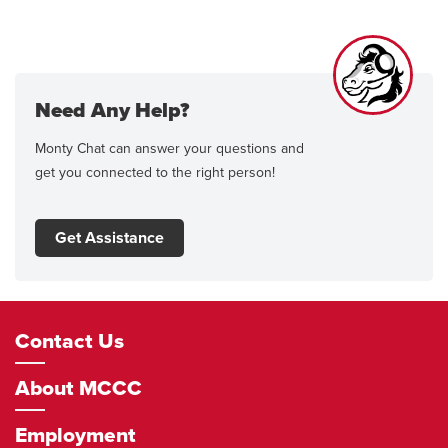
Need Any Help?
Monty Chat can answer your questions and
get you connected to the right person!
Get Assistance
Footer
Contact Us
Navigation
About MCCC
Employment