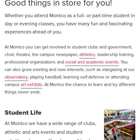
Good things in store for you!
Whether you attend Montco as a full- or part-time student in
day or evening classes, you have many fun and fascinating
experiences ahead of you.
At Montco you can get involved in student clubs and government,
choir, theatre, the campus newspaper,
athletics
, leadership training,
professional organizations and
social and academic events
. You
can also grow existing and new interests, such as stargazing at our
observatory
, playing handball, learning self-defense or attending
campus
art exhibits
. At Montco the chance to learn and try different
things never ends.
Student Life
At Montco we have a wide range of clubs,
athletic and arts events and student