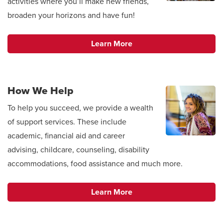
activities where you’ll make new friends,
broaden your horizons and have fun!
Learn More
How We Help
To help you succeed, we provide a wealth
of support services. These include
academic, financial aid and career
advising, childcare, counseling, disability
accommodations, food assistance and much more.
Learn More