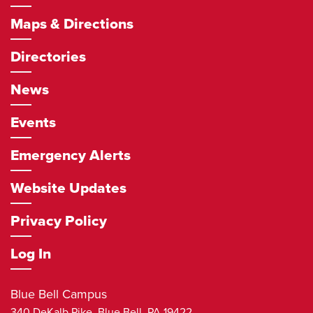
Maps & Directions
Directories
News
Events
Emergency Alerts
Website Updates
Privacy Policy
Log In
Blue Bell Campus
340 DeKalb Pike,
Blue Bell
,
PA
19422