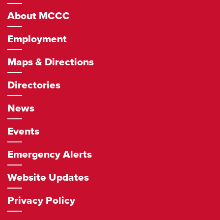
Navigation
About MCCC
Employment
Maps & Directions
Directories
News
Events
Emergency Alerts
Website Updates
Privacy Policy