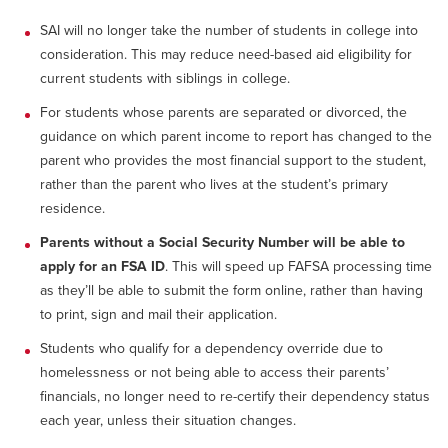
SAI will no longer take the number of students in college into
consideration. This may reduce need-based aid eligibility for
current students with siblings in college.
For students whose parents are separated or divorced, the
guidance on which parent income to report has changed to the
parent who provides the most financial support to the student,
rather than the parent who lives at the student’s primary
residence.
Parents without a Social Security Number will be able to
apply for an FSA ID
. This will speed up FAFSA processing time
as they’ll be able to submit the form online, rather than having
to print, sign and mail their application.
Students who qualify for a dependency override due to
homelessness or not being able to access their parents’
financials, no longer need to re-certify their dependency status
each year, unless their situation changes.