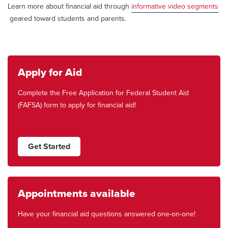
Learn more about financial aid through
informative video segments
geared toward students and parents.
Apply for Aid
Complete the Free Application for Federal Student Aid
(FAFSA) form to apply for financial aid!
Get Started
Appointments available
Have your financial aid questions answered one-on-one!