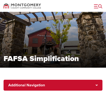
Menu
FAFSA Simplification
Additional
Additional Navigation
Navigation