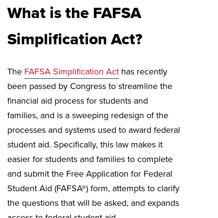
What is the FAFSA
Simplification Act?
The
FAFSA Simplification Act
has recently
been passed by Congress to streamline the
financial aid process for students and
families, and is a sweeping redesign of the
processes and systems used to award federal
student aid. Specifically, this law makes it
easier for students and families to complete
and submit the Free Application for Federal
Student Aid (FAFSA®) form, attempts to clarify
the questions that will be asked, and expands
access to federal student aid.