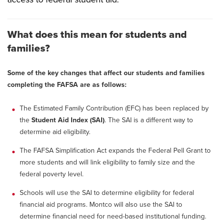
What does this mean for students and
families?
Some of the key changes that affect our students and families
completing the FAFSA are as follows:
The Estimated Family Contribution (EFC) has been replaced by
the
Student Aid Index (SAI)
. The SAI is a different way to
determine aid eligibility.
The FAFSA Simplification Act expands the Federal Pell Grant to
more students and will link eligibility to family size and the
federal poverty level.
Schools will use the SAI to determine eligibility for federal
financial aid programs. Montco will also use the SAI to
determine financial need for need-based institutional funding.