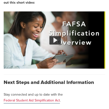
out this short video:
Next Steps and Additional Information
Stay connected and up to date with the
Federal Student Aid Simplification Act
.