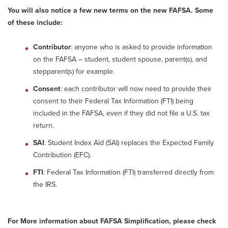
You will also notice a few new terms on the new FAFSA. Some
of these include:
Contributor
: anyone who is asked to provide information
on the FAFSA – student, student spouse, parent(s), and
stepparent(s) for example.
Consent
: each contributor will now need to provide their
consent to their Federal Tax Information (FTI) being
included in the FAFSA, even if they did not file a U.S. tax
return.
SAI
: Student Index Aid (SAI) replaces the Expected Family
Contribution (EFC).
FTI
: Federal Tax Information (FTI) transferred directly from
the IRS.
For More information about FAFSA Simplification, please check