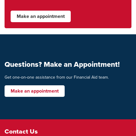
Make an appointment
Questions? Make an Appointment!
Get one-on-one assistance from our Financial Aid team.
Make an appointment
Footer
Contact Us