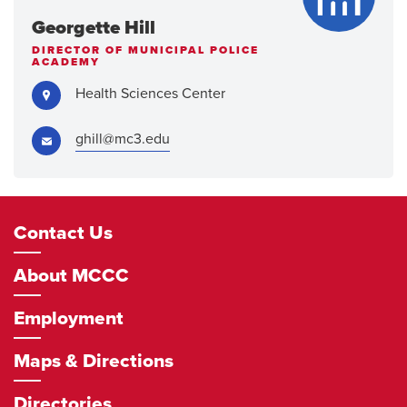
Georgette Hill
DIRECTOR OF MUNICIPAL POLICE
ACADEMY
Address:
Health Sciences Center
Email:
ghill@mc3.edu
Footer
Contact Us
Navigation
About MCCC
Employment
Maps & Directions
Directories