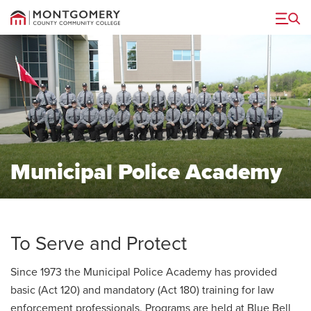
Menu
Municipal Police Academy
To Serve and Protect
Since 1973 the Municipal Police Academy has provided
basic (Act 120) and mandatory (Act 180) training for law
enforcement professionals. Programs are held at Blue Bell