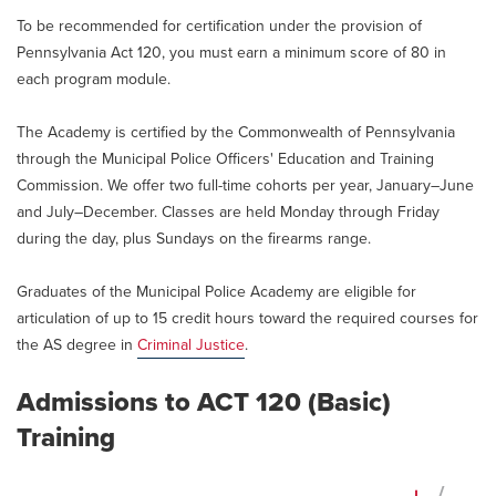
To be recommended for certification under the provision of
Pennsylvania Act 120, you must earn a minimum score of 80 in
each program module.
The Academy is certified by the Commonwealth of Pennsylvania
through the Municipal Police Officers' Education and Training
Commission. We offer two full-time cohorts per year, January–June
and July–December. Classes are held Monday through Friday
during the day, plus Sundays on the firearms range.
Graduates of the Municipal Police Academy are eligible for
articulation of up to 15 credit hours toward the required courses for
the AS degree in
Criminal Justice
.
Admissions to ACT 120 (Basic)
Training