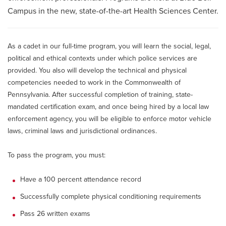
Campus in the new, state-of-the-art Health Sciences Center.
As a cadet in our full-time program, you will learn the social, legal,
political and ethical contexts under which police services are
provided. You also will develop the technical and physical
competencies needed to work in the Commonwealth of
Pennsylvania. After successful completion of training, state-
mandated certification exam, and once being hired by a local law
enforcement agency, you will be eligible to enforce motor vehicle
laws, criminal laws and jurisdictional ordinances.
To pass the program, you must:
Have a 100 percent attendance record
Successfully complete physical conditioning requirements
Pass 26 written exams