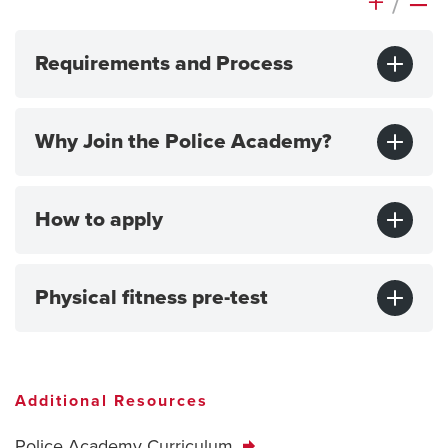
+
/
–
Requirements and Process
Why Join the Police Academy?
How to apply
Physical fitness pre-test
Additional Resources
Police Academy Curriculum