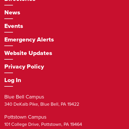
News
Events
Emergency Alerts
Website Updates
Privacy Policy
Log In
Blue Bell Campus
340 DeKalb Pike,
Blue Bell
,
PA
19422
Pottstown Campus
101 College Drive,
Pottstown
,
PA
19464