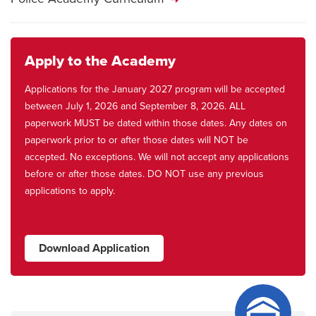
Apply to the Academy
Applications for the January 2027 program will be accepted
between July 1, 2026 and September 8, 2026. ALL
paperwork MUST be dated within those dates. Any dates on
paperwork prior to or after those dates will NOT be
accepted. No exceptions. We will not accept any applications
before or after those dates. DO NOT use any previous
applications to apply.
Download Application