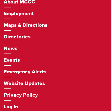
About MCCC
Employment
Maps & Directions
Directories
News
Events
Emergency Alerts
Website Updates
Privacy Policy
Log In