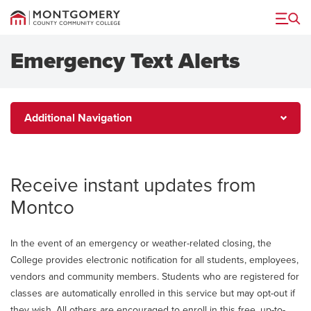
Menu
Emergency Text Alerts
Additional
Additional Navigation
Navigation
Receive instant updates from
Montco
In the event of an emergency or weather-related closing, the
College provides electronic notification for all students, employees,
vendors and community members. Students who are registered for
classes are automatically enrolled in this service but may opt-out if
they wish. All others are encouraged to enroll in this free, up-to-