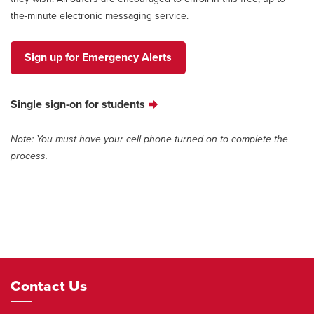
the-minute electronic messaging service.
Sign up for Emergency Alerts
Single sign-on for students
Note: You must have your cell phone turned on to complete the
process.
Footer
Contact Us
Navigation