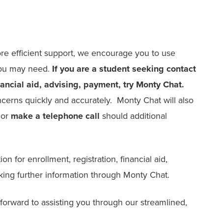
re efficient support, we encourage you to use
 you may need.
If you are a student seeking contact
inancial aid, advising, payment, try Monty Chat.
erns quickly and accurately. Monty Chat will also
or
make a telephone call
should additional
on for enrollment, registration, financial aid,
king further information through Monty Chat.
orward to assisting you through our streamlined,