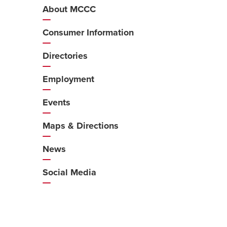
About MCCC
Additional
Navigation
Consumer Information
Directories
Employment
Events
Maps & Directions
News
Social Media