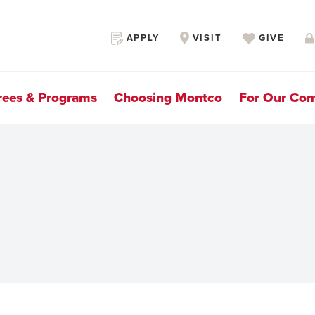
Secondary
APPLY
VISIT
GIVE
Navigation
rees & Programs
Choosing Montco
For Our Co