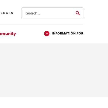
Search
LOG IN
submit
mmunity
INFORMATION FOR
Information
Students
For
Parents & Families
Alumni
Veterans