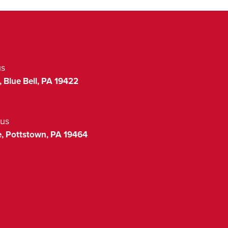
us
,
Blue Bell
,
PA
19422
us
,
Pottstown
,
PA
19464