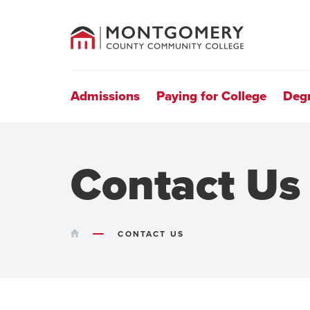
County
Community
College
Site
Navigation
Admissions
Paying for College
Deg
Contact Us
HOME
CONTACT US