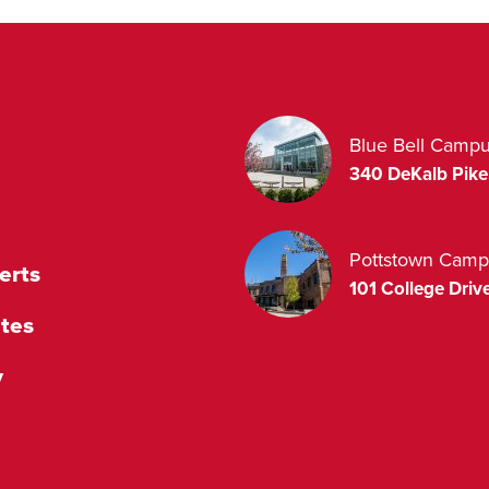
Blue Bell Camp
340 DeKalb Pike
Pottstown Camp
erts
101 College Drive
tes
y