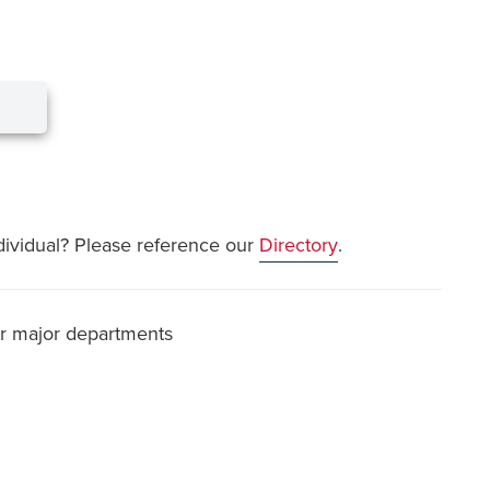
dividual? Please reference our
Directory
.
or major departments