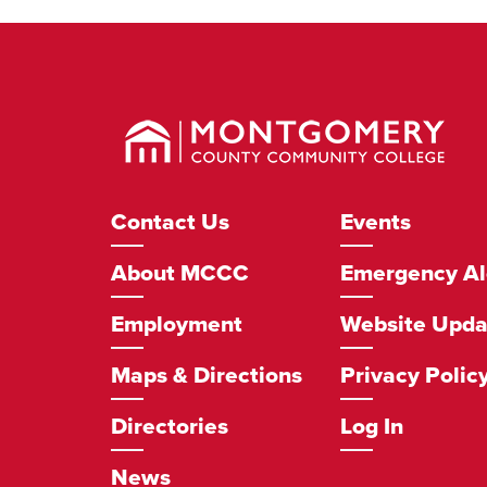
Montgomery
County
Community
College
Footer
Contact Us
Events
Navigation
About MCCC
Emergency Al
Employment
Website Upda
Maps & Directions
Privacy Polic
Directories
Log In
News