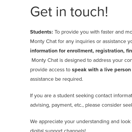
Get in touch!
Students:
To provide you with faster and mo
Monty Chat for any inquiries or assistance
information for enrollment, registration, f
Monty Chat is designed to address your conc
provide access to
speak with a
live person
assistance be required.
If you are a student seeking contact informati
advising, payment, etc., please consider see
We appreciate your understanding and look f
digital support channels!