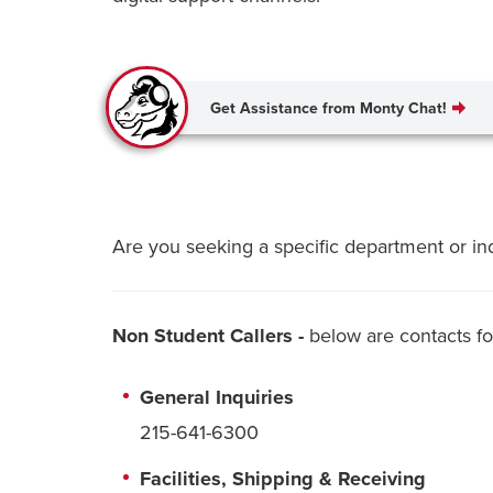
Get Assistance from Monty Chat!
Are you seeking a specific department or in
Non Student Callers -
below are contacts f
General Inquiries
215-641-6300
Facilities, Shipping & Receiving