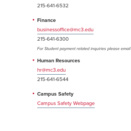
215-641-6532
Finance
businessoffice@mc3.edu
215-641-6300
For Student payment related inquiries please emai
Human Resources
hr@mc3.edu
215-641-6544
Campus Safety
Campus Safety Webpage