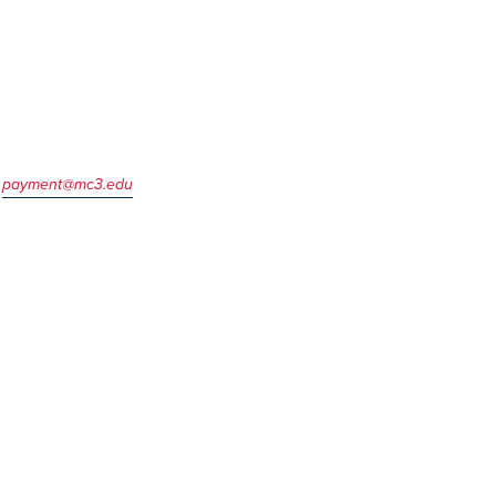
l
payment@mc3.edu