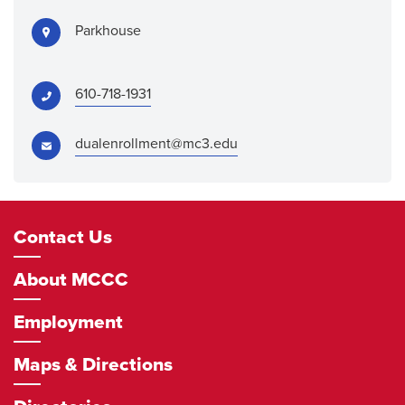
Address:
Parkhouse
Phone:
610-718-1931
Email:
dualenrollment@mc3.edu
Footer
Contact Us
Navigation
About MCCC
Employment
Maps & Directions