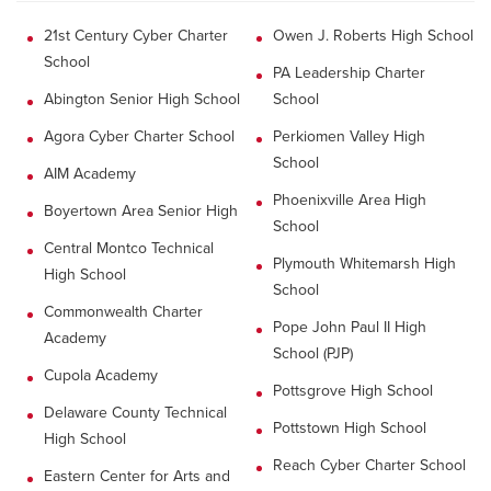
21st Century Cyber Charter
Owen J. Roberts High School
School
PA Leadership Charter
Abington Senior High School
School
Agora Cyber Charter School
Perkiomen Valley High
School
AIM Academy
Phoenixville Area High
Boyertown Area Senior High
School
Central Montco Technical
Plymouth Whitemarsh High
High School
School
Commonwealth Charter
Pope John Paul II High
Academy
School (PJP)
Cupola Academy
Pottsgrove High School
Delaware County Technical
Pottstown High School
High School
Reach Cyber Charter School
Eastern Center for Arts and