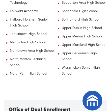
Technology
Souderton Area High School
Fairwold Academy
Springfield High School
Hatboro-Horsham Senior
Spring-Ford High School
High School
Upper Dublin High School
Jenkintown High School
Upper Merion High School
Methacton High School
Upper Moreland High School
Norristown Area High School
Upper Perkiomen High
North Montco Technical
School
School
Wissahickon Senior High
North Penn High School
School
Office of Dual Enrollment