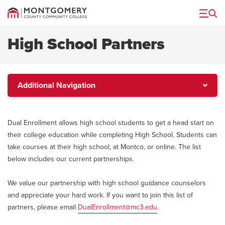
Menu
High School Partners
Additional
Additional Navigation
Navigation
Dual Enrollment allows high school students to get a head start on
their college education while completing High School. Students can
take courses at their high school, at Montco, or online. The list
below includes our current partnerships.
We value our partnership with high school guidance counselors
and appreciate your hard work. If you want to join this list of
partners, please email
DualEnrollment@mc3.edu
.