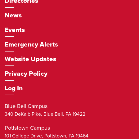
Directories
News
Events
Emergency Alerts
Website Updates
Privacy Policy
Log In
Blue Bell Campus
340 DeKalb Pike,
Blue Bell
,
PA
19422
Pottstown Campus
101 College Drive,
Pottstown
,
PA
19464