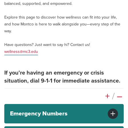
balanced, supported, and empowered.
Explore this page to discover how wellness can fit into your life,
and how Montco is here to walk alongside you—every step of the
way.
Have questions? Just want to say hi? Contact us!
wellness@mc3.edu
If you're having an emergency or crisis
situation, dial 9-1-1 for immediate assistance.
+
/
–
Emergency Numbers