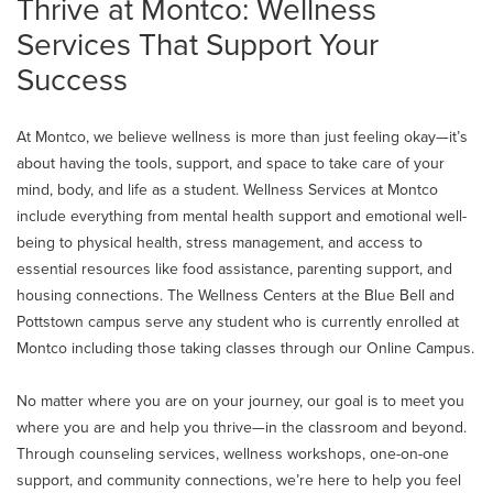
Thrive at Montco: Wellness
Services That Support Your
Success
At Montco, we believe wellness is more than just feeling okay—it’s
about having the tools, support, and space to take care of your
mind, body, and life as a student. Wellness Services at Montco
include everything from mental health support and emotional well-
being to physical health, stress management, and access to
essential resources like food assistance, parenting support, and
housing connections. The Wellness Centers at the Blue Bell and
Pottstown campus serve any student who is currently enrolled at
Montco including those taking classes through our Online Campus.
No matter where you are on your journey, our goal is to meet you
where you are and help you thrive—in the classroom and beyond.
Through counseling services, wellness workshops, one-on-one
support, and community connections, we’re here to help you feel