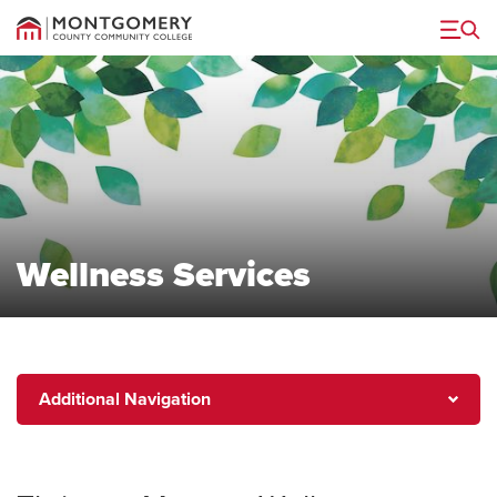
Menu
Wellness Services
Additional
Additional Navigation
Navigation