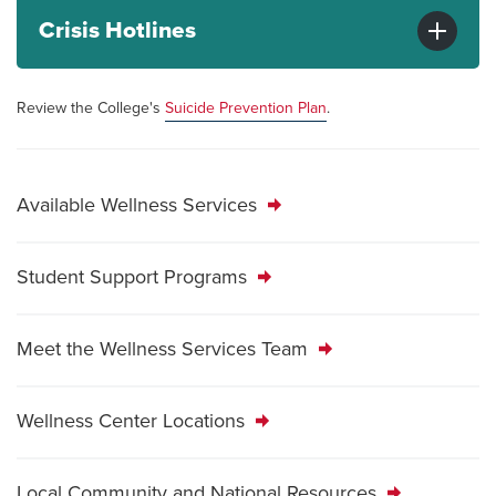
Crisis Hotlines
Review the College's
Suicide Prevention Plan
.
Available Wellness Services
Student Support Programs
Meet the Wellness Services Team
Wellness Center Locations
Local Community and National Resources