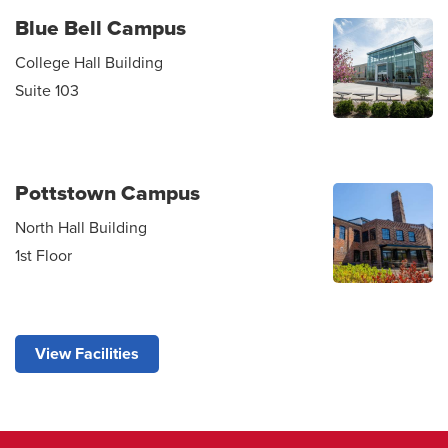
Blue Bell Campus
College Hall Building
Suite 103
Pottstown Campus
North Hall Building
1st Floor
View Facilities