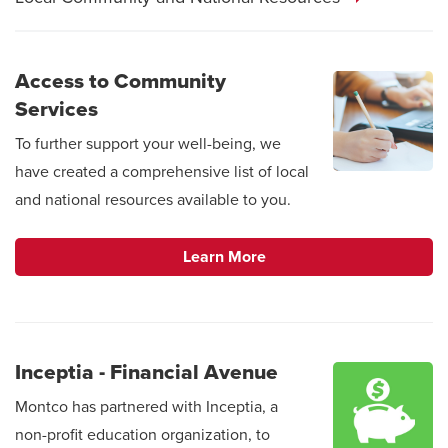
Access to Community
Services
To further support your well-being, we
have created a comprehensive list of local
and national resources available to you.
Learn More
Inceptia - Financial Avenue
Montco has partnered with Inceptia, a
non-profit education organization, to