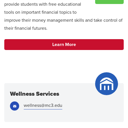
provide students with free educational
tools on important financial topics to
improve their money management skills and take control of
their financial futures.
Learn More
Wellness Services
Email:
wellness@mc3.edu