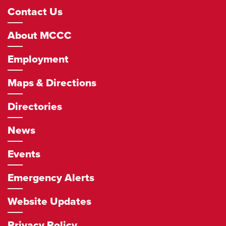
Footer
Contact Us
Navigation
About MCCC
Employment
Maps & Directions
Directories
News
Events
Emergency Alerts
Website Updates
Privacy Policy