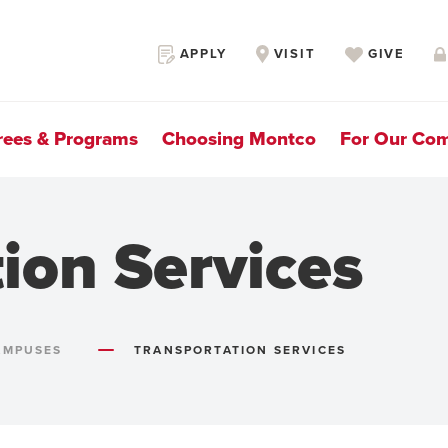
Secondary
APPLY
VISIT
GIVE
Navigation
rees & Programs
Choosing Montco
For Our Co
ion Services
AMPUSES
TRANSPORTATION SERVICES