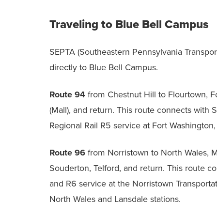
Traveling to Blue Bell Campus
SEPTA (Southeastern Pennsylvania Transport
directly to Blue Bell Campus.
Route 94
from Chestnut Hill to Flourtown, 
(Mall), and return. This route connects with
Regional Rail R5 service at Fort Washington,
Route 96
from Norristown to North Wales, Mo
Souderton, Telford, and return. This route c
and R6 service at the Norristown Transportat
North Wales and Lansdale stations.