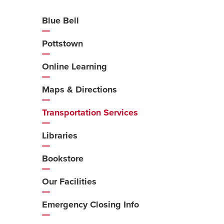
Blue Bell
Additional
Navigation
Pottstown
Online Learning
Maps & Directions
Transportation Services
Libraries
Bookstore
Our Facilities
Emergency Closing Info