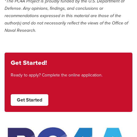
*The PC4A Project is proudly funded by the U.S. Department of
Defense. Any opinions, findings, and conclusions or
recommendations expressed in this material are those of the
author(s) and do not necessarily reflect the views of the Office of
Naval Research.
Get Started!
Ready to apply? Complete the online application.
Get Started