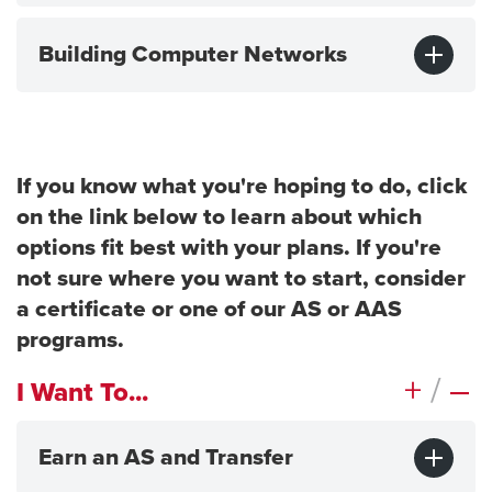
Building Computer Networks
If you know what you're hoping to do, click
on the link below to learn about which
options fit best with your plans. If you're
not sure where you want to start, consider
a certificate or one of our AS or AAS
programs.
+
/
–
I Want To...
Earn an AS and Transfer