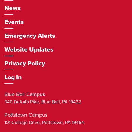
News
Events
Emergency Alerts
Website Updates
Privacy Policy
Log In
Blue Bell Campus
340 DeKalb Pike,
Blue Bell
,
PA
19422
Pottstown Campus
101 College Drive,
Pottstown
,
PA
19464