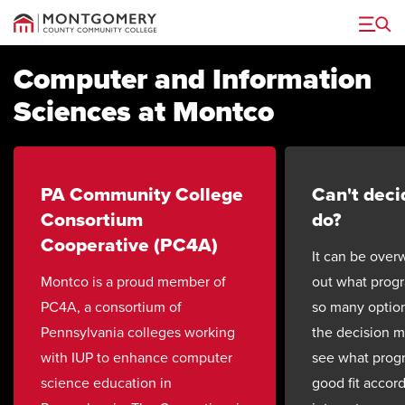
Menu
Computer and Information
Sciences at Montco
PA Community College
Can't deci
Consortium
do?
Cooperative (PC4A)
It can be over
Montco is a proud member of
out what progr
PC4A, a consortium of
so many option
Pennsylvania colleges working
the decision 
with IUP to enhance computer
see what prog
science education in
good fit accor