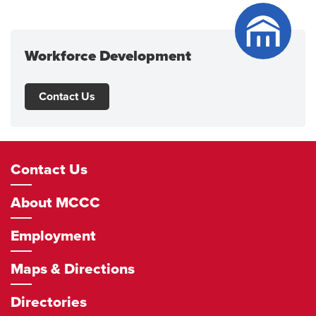
Workforce Development
Contact Us
Footer
Contact Us
Navigation
About MCCC
Employment
Maps & Directions
Directories