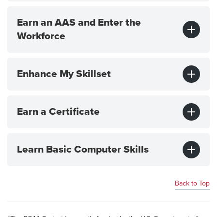
Earn an AAS and Enter the
Workforce
Enhance My Skillset
Earn a Certificate
Learn Basic Computer Skills
Back to Top