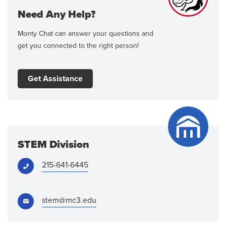
Need Any Help?
Monty Chat can answer your questions and
get you connected to the right person!
Get Assistance
STEM Division
Phone:
215-641-6445
Email:
stem@mc3.edu