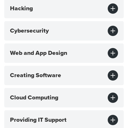
Hacking
Cybersecurity
Web and App Design
Creating Software
Cloud Computing
Providing IT Support