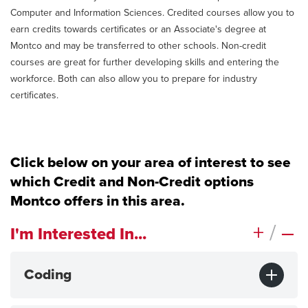
Computer and Information Sciences. Credited courses allow you to
earn credits towards certificates or an Associate's degree at
Montco and may be transferred to other schools. Non-credit
courses are great for further developing skills and entering the
workforce. Both can also allow you to prepare for industry
certificates.
Click below on your area of interest to see
which Credit and Non-Credit options
Montco offers in this area.
+
/
–
I'm Interested In...
Coding