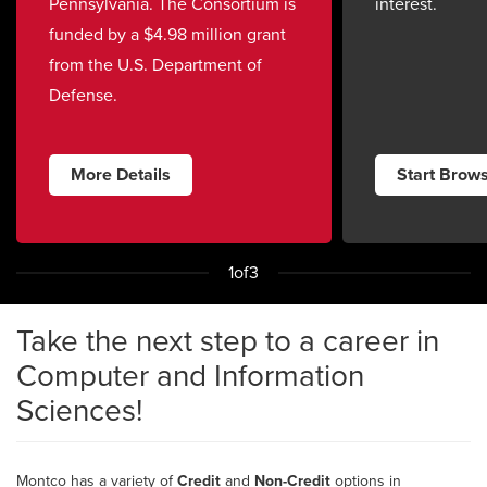
Pennsylvania. The Consortium is
interest.
funded by a $4.98 million grant
from the U.S. Department of
Defense.
More Details
Start Brow
1
of
3
Take the next step to a career in
Computer and Information
Sciences!
Montco has a variety of
Credit
and
Non-Credit
options in