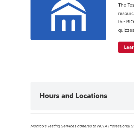
The Tes
resourc
the BI
quizzes
Lea
Hours and Locations
Montco’s Testing Services adheres to NCTA Professional Sta