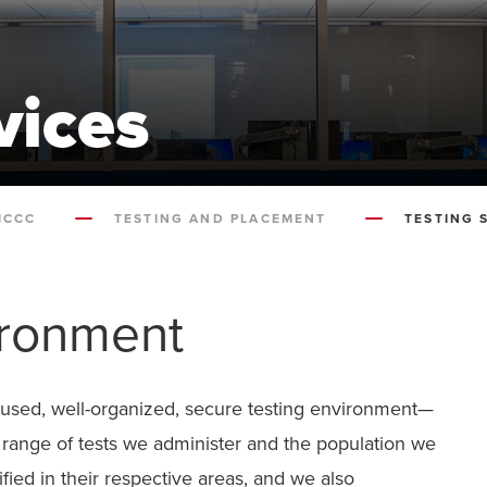
vices
MCCC
TESTING AND PLACEMENT
TESTING 
ironment
cused, well-organized, secure testing environment—
e range of tests we administer and the population we
ified in their respective areas, and we also