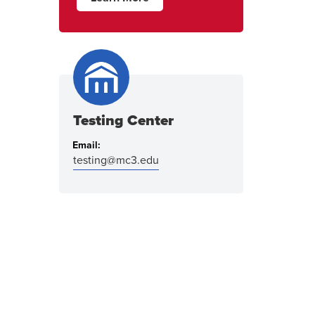
Testing Center
Email:
testing@mc3.edu