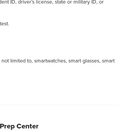
nt ID, driver’s license, state or military ID, or
est.
not limited to, smartwatches, smart glasses, smart
 Prep Center