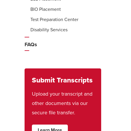
BIO Placement
Test Preparation Center
Disability Services
FAQs
Submit Transcripts
Upload your transcript and
other documents via our
secure file transfer.
Learn More