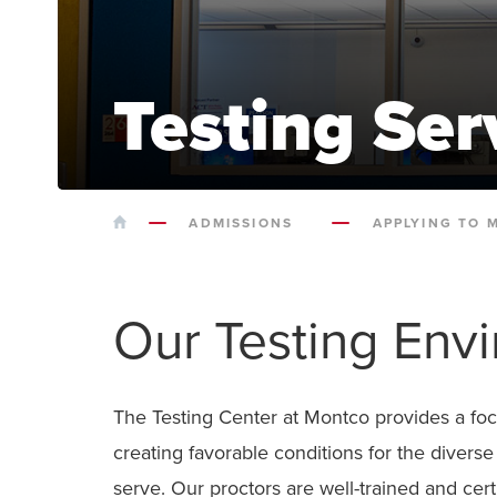
Testing Ser
HOME
ADMISSIONS
APPLYING TO 
Our Testing Env
The Testing Center at Montco provides a fo
creating favorable conditions for the divers
serve. Our proctors are well-trained and cert