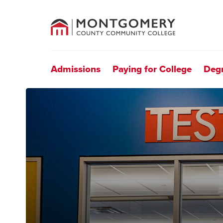
County
Community
College
Site
Navigation
Admissions
Paying for College
Deg