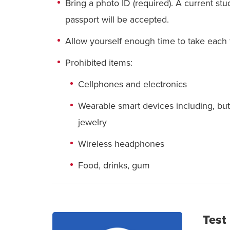
Bring a photo ID (required). A current stude
passport will be accepted.
Allow yourself enough time to take each t
Prohibited items:
Cellphones and electronics
Wearable smart devices including, but 
jewelry
Wireless headphones
Food, drinks, gum
Test