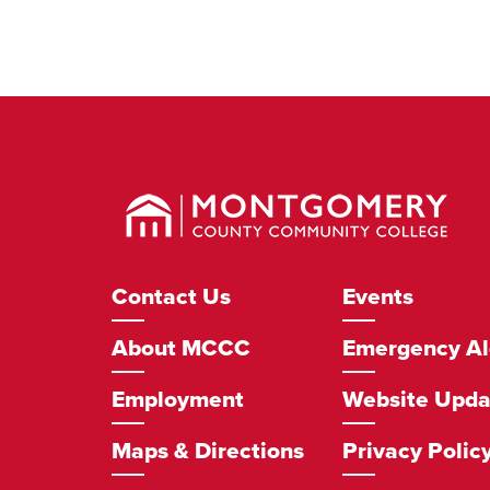
Montgomery
County
Community
College
Footer
Contact Us
Events
Navigation
About MCCC
Emergency Al
Employment
Website Upda
Maps & Directions
Privacy Polic