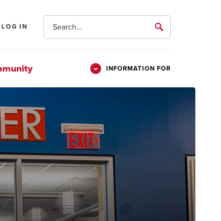
Search
LOG IN
submit
mmunity
INFORMATION FOR
Information
Students
For
Parents & Families
Alumni
Veterans