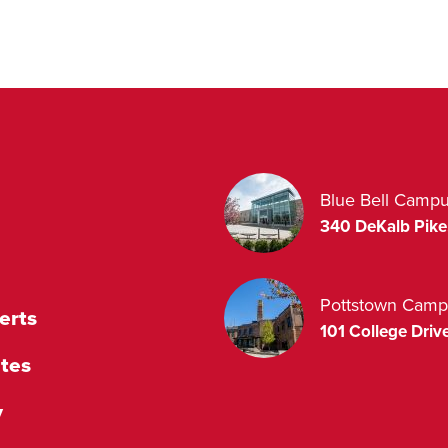
Blue Bell Camp
340 DeKalb Pike
Pottstown Camp
erts
101 College Drive
tes
y