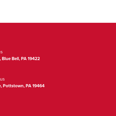
us
,
Blue Bell
,
PA
19422
us
,
Pottstown
,
PA
19464