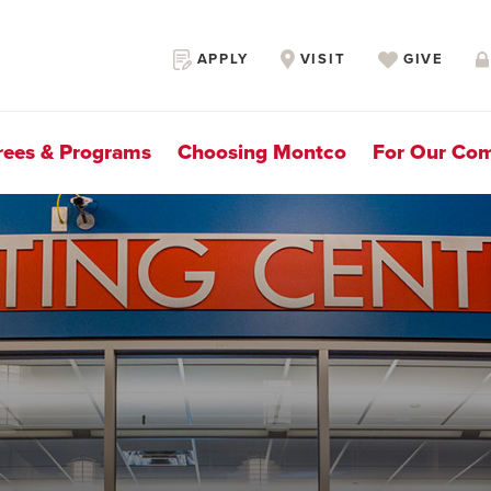
Secondary
APPLY
VISIT
GIVE
Navigation
rees & Programs
Choosing Montco
For Our Co