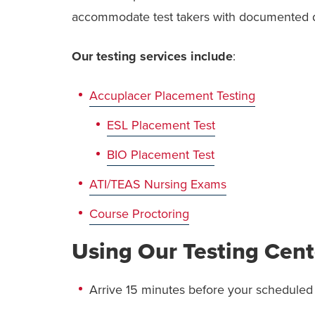
accommodate test takers with documented dis
Our testing services include
:
Accuplacer Placement Testing
ESL Placement Test
BIO Placement Test
ATI/TEAS Nursing Exams
Course Proctoring
Using Our Testing Cent
Arrive 15 minutes before your scheduled 