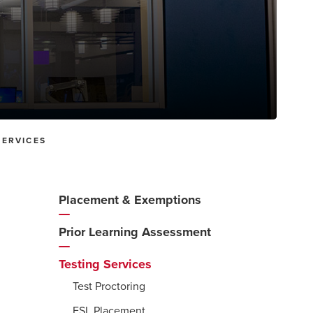
SERVICES
Placement & Exemptions
Additional
Navigation
Prior Learning Assessment
Testing Services
Test Proctoring
ESL Placement