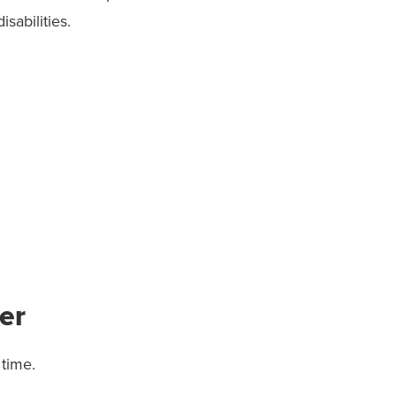
abilities.
er
time.