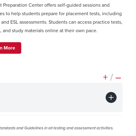
t Preparation Center offers self-guided sessions and
es to help students prepare for placement tests, including
O and ESL assessments
. Students can access practice tests,
, and study materials online at their own pace.
rn More
+
/
–
ndards and Guidelines in all testing and assessment activities.